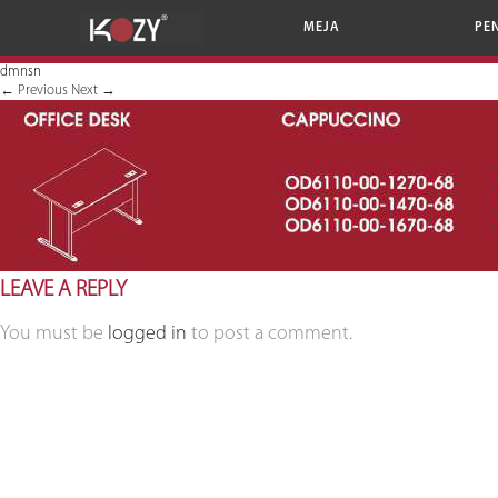
MEJA
PE
dmnsn
←
Previous
Next
→
LEAVE A REPLY
You must be
logged in
to post a comment.