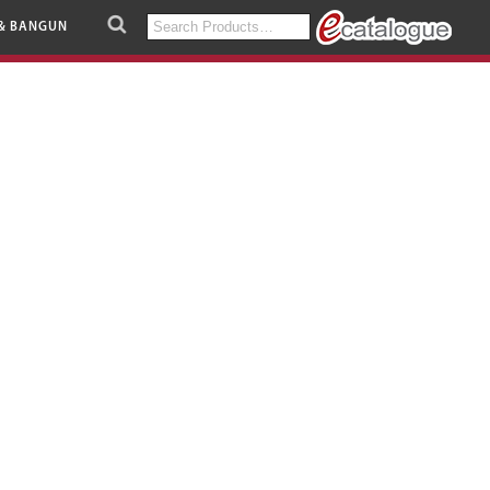
Search
& BANGUN
for: