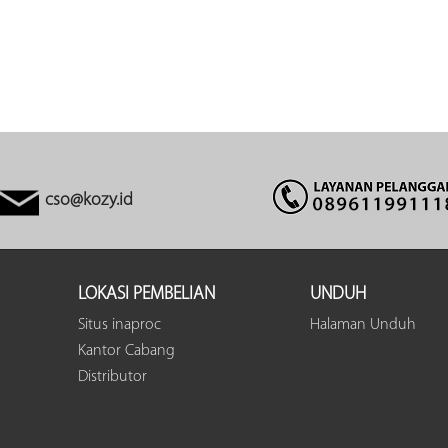
cso@kozy.id
LOKASI PEMBELIAN
UNDUH
Situs inaproc
Halaman Unduh
Kantor Cabang
Distributor