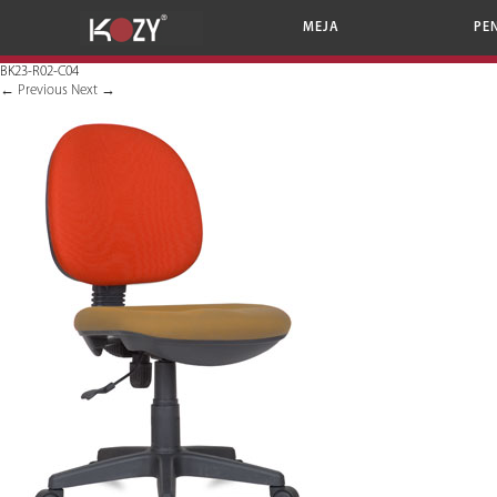
MEJA
PE
BK23-R02-C04
←
Previous
Next
→